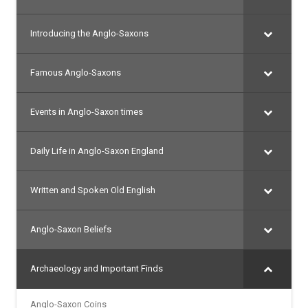
Introducing the Anglo-Saxons
Famous Anglo-Saxons
Events in Anglo-Saxon times
Daily Life in Anglo-Saxon England
Written and Spoken Old English
Anglo-Saxon Beliefs
Archaeology and Important Finds
Anglo-Saxon Coins