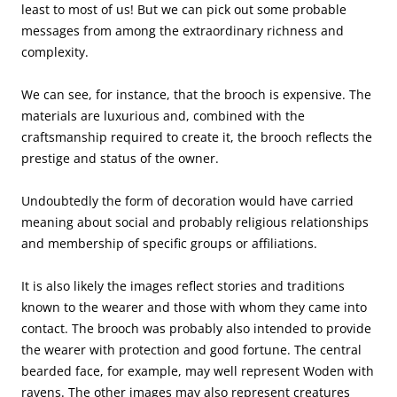
least to most of us! But we can pick out some probable
messages from among the extraordinary richness and
complexity.
We can see, for instance, that the brooch is expensive. The
materials are luxurious and, combined with the
craftsmanship required to create it, the brooch reflects the
prestige and status of the owner.
Undoubtedly the form of decoration would have carried
meaning about social and probably religious relationships
and membership of specific groups or affiliations.
It is also likely the images reflect stories and traditions
known to the wearer and those with whom they came into
contact. The brooch was probably also intended to provide
the wearer with protection and good fortune. The central
bearded face, for example, may well represent Woden with
ravens. The other images may also represent creatures