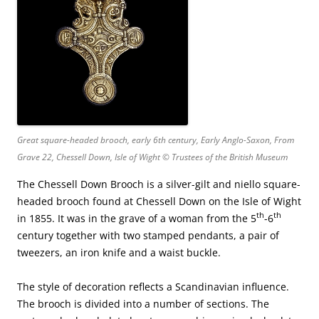
Great square-headed brooch, early 6th century, Early Anglo-Saxon, From
Grave 22, Chessell Down, Isle of Wight © Trustees of the British Museum
The Chessell Down Brooch is a silver-gilt and niello square-
headed brooch found at Chessell Down on the Isle of Wight
th
th
in 1855. It was in the grave of a woman from the 5
-6
century together with two stamped pendants, a pair of
tweezers, an iron knife and a waist buckle.
The style of decoration reflects a Scandinavian influence.
The brooch is divided into a number of sections. The