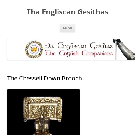
Skip
to
Tha Engliscan Gesithas
content
Menu
The Chessell Down Brooch