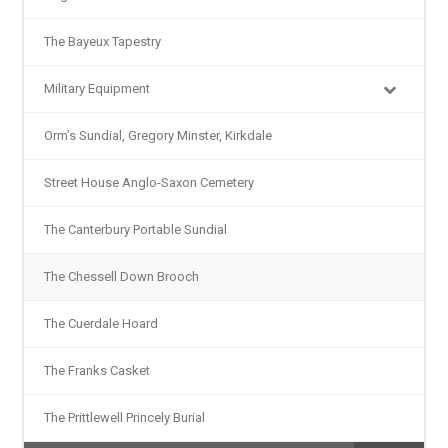
The Bayeux Tapestry
Military Equipment
Orm’s Sundial, Gregory Minster, Kirkdale
Street House Anglo-Saxon Cemetery
The Canterbury Portable Sundial
The Chessell Down Brooch
The Cuerdale Hoard
The Franks Casket
The Prittlewell Princely Burial