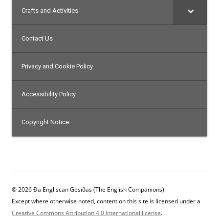
Crafts and Activities
Contact Us
Privacy and Cookie Policy
Accessibility Policy
Copyright Notice
© 2026 Ða Engliscan Gesiðas (The English Companions)
Except where otherwise noted, content on this site is licensed under a
Creative Commons Attribution 4.0 International license
.