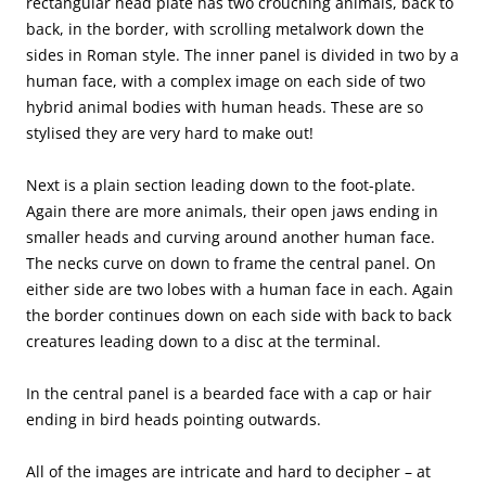
rectangular head plate has two crouching animals, back to
back, in the border, with scrolling metalwork down the
sides in Roman style. The inner panel is divided in two by a
human face, with a complex image on each side of two
hybrid animal bodies with human heads. These are so
stylised they are very hard to make out!
Next is a plain section leading down to the foot-plate.
Again there are more animals, their open jaws ending in
smaller heads and curving around another human face.
The necks curve on down to frame the central panel. On
either side are two lobes with a human face in each. Again
the border continues down on each side with back to back
creatures leading down to a disc at the terminal.
In the central panel is a bearded face with a cap or hair
ending in bird heads pointing outwards.
All of the images are intricate and hard to decipher – at