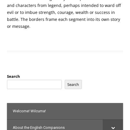
and characters from legend, perhaps intended to ward off
evil or to imbue strength, courage, wealth or success in
battle. The borders frame each segment into its own story
or message.
Search
Search
Welcome! Wilcuma!
About the English Companions