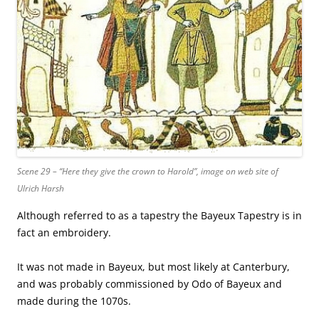
Scene 29 – “Here they give the crown to Harold”, image on web site of
Ulrich Harsh
Although referred to as a tapestry the Bayeux Tapestry is in
fact an embroidery.
It was not made in Bayeux, but most likely at Canterbury,
and was probably commissioned by Odo of Bayeux and
made during the 1070s.