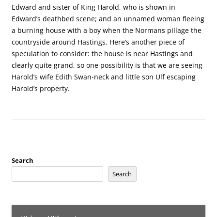
Edward and sister of King Harold, who is shown in
Edward’s deathbed scene; and an unnamed woman fleeing
a burning house with a boy when the Normans pillage the
countryside around Hastings. Here’s another piece of
speculation to consider: the house is near Hastings and
clearly quite grand, so one possibility is that we are seeing
Harold’s wife Edith Swan-neck and little son Ulf escaping
Harold’s property.
Search
Search