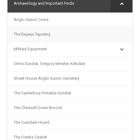
Archaeology and Important Finds
Anglo-Saxon Coins
The Bayeux Tapestry
Military Equipment
Orm’s Sundial, Gregory Minster, Kirkdale
Street House Anglo-Saxon Cemetery
The Canterbury Portable Sundial
The Chessell Down Brooch
The Cuerdale Hoard
The Franks Casket