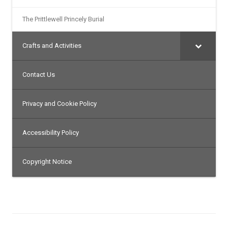
The Prittlewell Princely Burial
Crafts and Activities
Contact Us
Privacy and Cookie Policy
Accessibility Policy
Copyright Notice