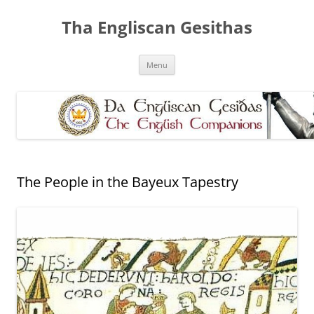
Skip
to
Tha Engliscan Gesithas
content
Menu
The People in the Bayeux Tapestry