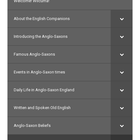
Welcome! Wilcuma!
About the English Companions
Introducing the Anglo-Saxons
Famous Anglo-Saxons
Events in Anglo-Saxon times
Daily Life in Anglo-Saxon England
Written and Spoken Old English
Anglo-Saxon Beliefs