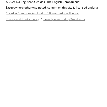
© 2026 Ða Engliscan Gesiðas (The English Companions)
Except where otherwise noted, content on this site is licensed under a
Creative Commons Attribution 4.0 International license
.
Privacy and Cookie Policy
Proudly powered by WordPress