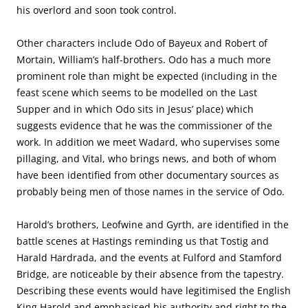
his overlord and soon took control.
Other characters include Odo of Bayeux and Robert of
Mortain, William’s half-brothers. Odo has a much more
prominent role than might be expected (including in the
feast scene which seems to be modelled on the Last
Supper and in which Odo sits in Jesus’ place) which
suggests evidence that he was the commissioner of the
work. In addition we meet Wadard, who supervises some
pillaging, and Vital, who brings news, and both of whom
have been identified from other documentary sources as
probably being men of those names in the service of Odo.
Harold’s brothers, Leofwine and Gyrth, are identified in the
battle scenes at Hastings reminding us that Tostig and
Harald Hardrada, and the events at Fulford and Stamford
Bridge, are noticeable by their absence from the tapestry.
Describing these events would have legitimised the English
King Harold and emphasised his authority and right to the