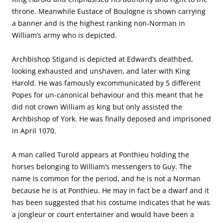
throne. Meanwhile Eustace of Boulogne is shown carrying
a banner and is the highest ranking non-Norman in
William’s army who is depicted.
Archbishop Stigand is depicted at Edward’s deathbed,
looking exhausted and unshaven, and later with King
Harold. He was famously excommunicated by 5 different
Popes for un-canonical behaviour and this meant that he
did not crown William as king but only assisted the
Archbishop of York. He was finally deposed and imprisoned
in April 1070.
A man called Turold appears at Ponthieu holding the
horses belonging to William’s messengers to Guy. The
name is common for the period, and he is not a Norman
because he is at Ponthieu. He may in fact be a dwarf and it
has been suggested that his costume indicates that he was
a jongleur or court entertainer and would have been a