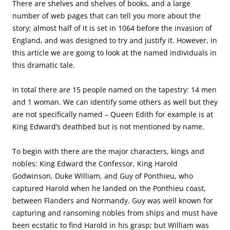
There are shelves and shelves of books, and a large
number of web pages that can tell you more about the
story; almost half of it is set in 1064 before the invasion of
England, and was designed to try and justify it. However, in
this article we are going to look at the named individuals in
this dramatic tale.
In total there are 15 people named on the tapestry: 14 men
and 1 woman. We can identify some others as well but they
are not specifically named – Queen Edith for example is at
King Edward’s deathbed but is not mentioned by name.
To begin with there are the major characters, kings and
nobles: King Edward the Confessor, King Harold
Godwinson, Duke William, and Guy of Ponthieu, who
captured Harold when he landed on the Ponthieu coast,
between Flanders and Normandy. Guy was well known for
capturing and ransoming nobles from ships and must have
been ecstatic to find Harold in his grasp; but William was