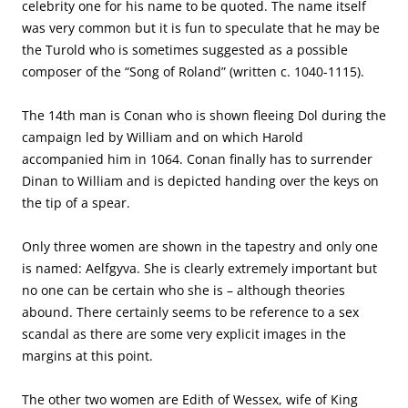
celebrity one for his name to be quoted. The name itself
was very common but it is fun to speculate that he may be
the Turold who is sometimes suggested as a possible
composer of the “Song of Roland” (written c. 1040-1115).
The 14th man is Conan who is shown fleeing Dol during the
campaign led by William and on which Harold
accompanied him in 1064. Conan finally has to surrender
Dinan to William and is depicted handing over the keys on
the tip of a spear.
Only three women are shown in the tapestry and only one
is named: Aelfgyva. She is clearly extremely important but
no one can be certain who she is – although theories
abound. There certainly seems to be reference to a sex
scandal as there are some very explicit images in the
margins at this point.
The other two women are Edith of Wessex, wife of King