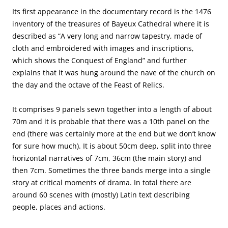
Its first appearance in the documentary record is the 1476
inventory of the treasures of Bayeux Cathedral where it is
described as “A very long and narrow tapestry, made of
cloth and embroidered with images and inscriptions,
which shows the Conquest of England” and further
explains that it was hung around the nave of the church on
the day and the octave of the Feast of Relics.
It comprises 9 panels sewn together into a length of about
70m and it is probable that there was a 10th panel on the
end (there was certainly more at the end but we don’t know
for sure how much). It is about 50cm deep, split into three
horizontal narratives of 7cm, 36cm (the main story) and
then 7cm. Sometimes the three bands merge into a single
story at critical moments of drama. In total there are
around 60 scenes with (mostly) Latin text describing
people, places and actions.