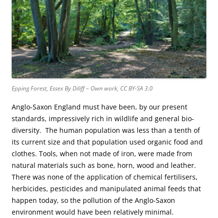
Epping Forest, Essex By Diliff – Own work, CC BY-SA 3.0
Anglo-Saxon England must have been, by our present
standards, impressively rich in wildlife and general bio-
diversity. The human population was less than a tenth of
its current size and that population used organic food and
clothes. Tools, when not made of iron, were made from
natural materials such as bone, horn, wood and leather.
There was none of the application of chemical fertilisers,
herbicides, pesticides and manipulated animal feeds that
happen today, so the pollution of the Anglo-Saxon
environment would have been relatively minimal.