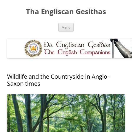
Skip
to
Tha Engliscan Gesithas
content
Menu
Wildlife and the Countryside in Anglo-
Saxon times