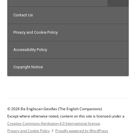
Contact Us
Privacy and Cookie Policy
Accessibility Policy
Copyright Notice
© 2026 Ða Engliscan Gesiðas (The English Companions)
Except where otherwise noted, content on this site is licensed under a
Creative Commons Attribution 4.0 International license
.
Privacy and Cookie Policy
Proudly powered by WordPress