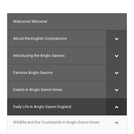
Welcome! Wilcuma!
About the English Companions
Introducing the Anglo-Saxons
Famous Anglo-Saxons
Events in Anglo-Saxon times
Daily Life in Anglo-Saxon England
Wildlife and the Countryside in Anglo-Saxon times