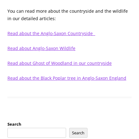
You can read more about the countryside and the wildlife
in our detailed articles:
Read about the Anglo-Saxon Countryside
Read about Anglo-Saxon Wildlife
Read about Ghost of Woodland in our countryside
Read about the Black Poplar tree in Anglo-Saxon England
Search
Search