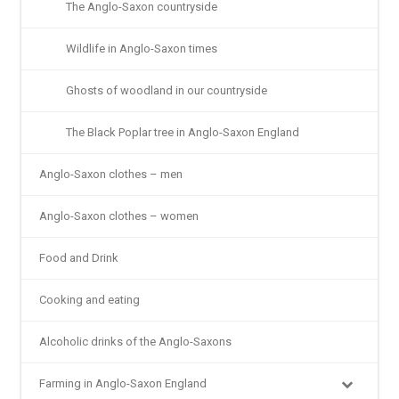
The Anglo-Saxon countryside
Wildlife in Anglo-Saxon times
Ghosts of woodland in our countryside
The Black Poplar tree in Anglo-Saxon England
Anglo-Saxon clothes – men
Anglo-Saxon clothes – women
Food and Drink
Cooking and eating
Alcoholic drinks of the Anglo-Saxons
Farming in Anglo-Saxon England