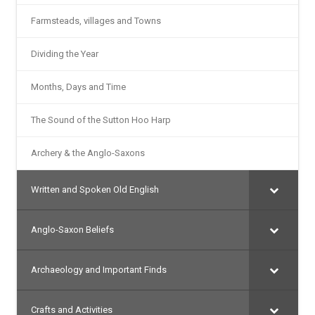
Farmsteads, villages and Towns
Dividing the Year
Months, Days and Time
The Sound of the Sutton Hoo Harp
Archery & the Anglo-Saxons
Written and Spoken Old English
Anglo-Saxon Beliefs
Archaeology and Important Finds
Crafts and Activities