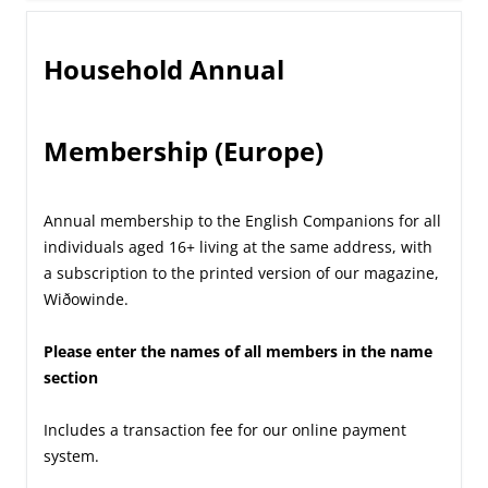
Household Annual
Membership (Europe)
Annual membership to the English Companions for all
individuals aged 16+ living at the same address, with
a subscription to the printed version of our magazine,
Wiðowinde.
Please enter the names of all members in the name
section
Includes a transaction fee for our online payment
system.