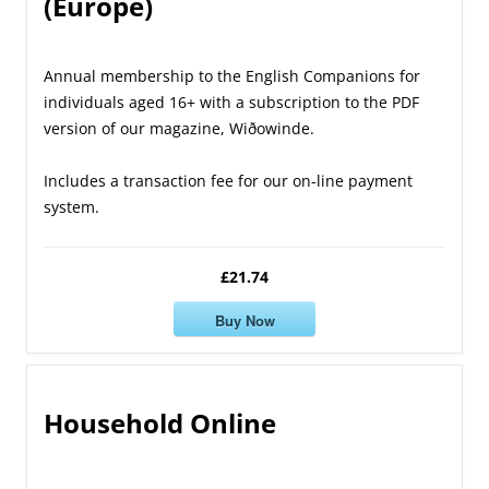
(Europe)
Annual membership to the English Companions for
individuals aged 16+ with a subscription to the PDF
version of our magazine, Wiðowinde.
Includes a transaction fee for our on-line payment
system.
£21.74
Buy Now
Household Online