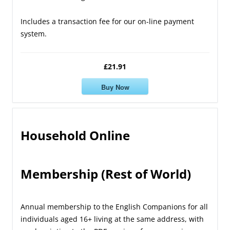
Includes a transaction fee for our on-line payment
system.
£21.91
Buy Now
Household Online
Membership (Rest of World)
Annual membership to the English Companions for all
individuals aged 16+ living at the same address, with