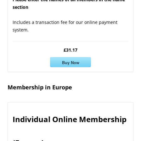
section
Includes a transaction fee for our online payment
system.
£31.17
Buy Now
Membership in Europe
Individual Online Membership