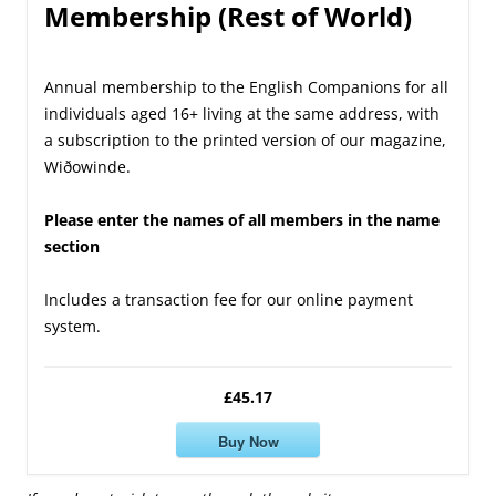
Membership (Rest of World)
Annual membership to the English Companions for all
individuals aged 16+ living at the same address, with
a subscription to the printed version of our magazine,
Wiðowinde.
Please enter the names of all members in the name
section
Includes a transaction fee for our online payment
system.
£45.17
Buy Now