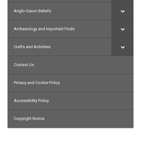
Anglo-Saxon Beliefs
Archaeology and Important Finds
Crafts and Activities
Contact Us
Privacy and Cookie Policy
Accessibility Policy
Copyright Notice