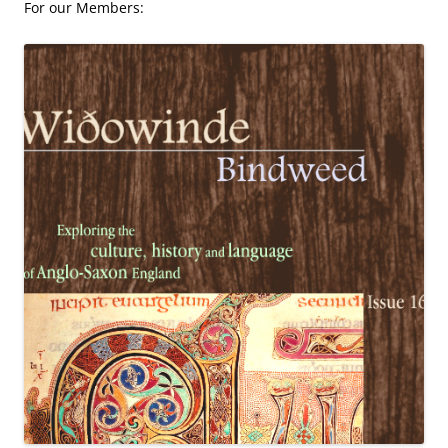
For our Members: