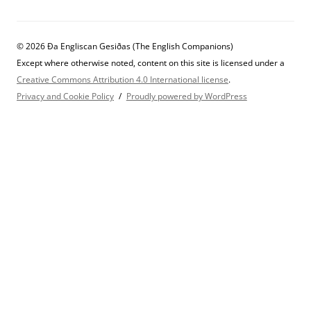
© 2026 Ða Engliscan Gesiðas (The English Companions)
Except where otherwise noted, content on this site is licensed under a
Creative Commons Attribution 4.0 International license
.
Privacy and Cookie Policy
Proudly powered by WordPress