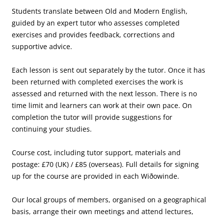
Students translate between Old and Modern English,
guided by an expert tutor who assesses completed
exercises and provides feedback, corrections and
supportive advice.
Each lesson is sent out separately by the tutor. Once it has
been returned with completed exercises the work is
assessed and returned with the next lesson. There is no
time limit and learners can work at their own pace. On
completion the tutor will provide suggestions for
continuing your studies.
Course cost, including tutor support, materials and
postage: £70 (UK) / £85 (overseas). Full details for signing
up for the course are provided in each Wiðowinde.
Our local groups of members, organised on a geographical
basis, arrange their own meetings and attend lectures,