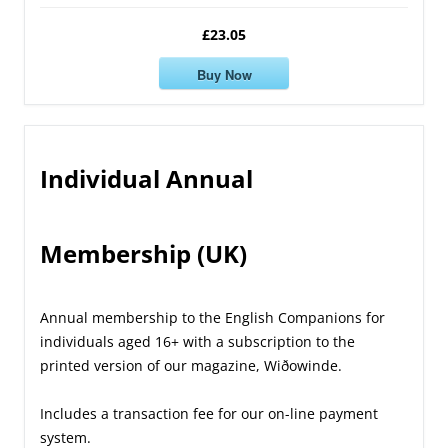
£23.05
Buy Now
Individual Annual
Membership (UK)
Annual membership to the English Companions for
individuals aged 16+ with a subscription to the
printed version of our magazine, Wiðowinde.
Includes a transaction fee for our on-line payment
system.