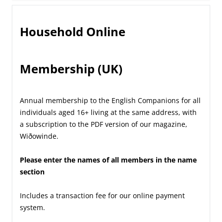
Household Online
Membership (UK)
Annual membership to the English Companions for all
individuals aged 16+ living at the same address, with
a subscription to the PDF version of our magazine,
Wiðowinde.
Please enter the names of all members in the name
section
Includes a transaction fee for our online payment
system.