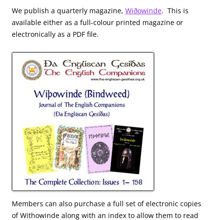
We publish a quarterly magazine,
Wiðowinde
. This is
available either as a full-colour printed magazine or
electronically as a PDF file.
Members can also purchase a full set of electronic copies
of Withowinde along with an index to allow them to read