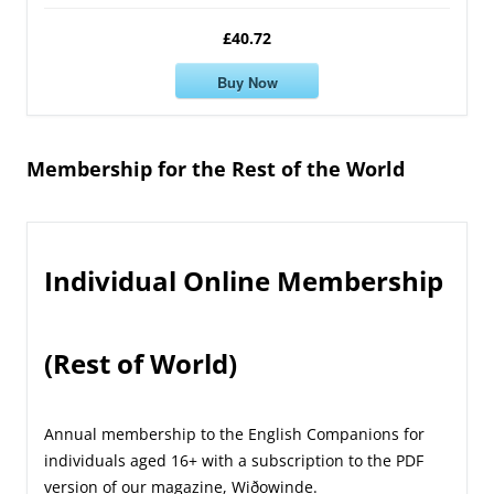
£40.72
Buy Now
Membership for the Rest of the World
Individual Online Membership
(Rest of World)
Annual membership to the English Companions for
individuals aged 16+ with a subscription to the PDF
version of our magazine, Wiðowinde.