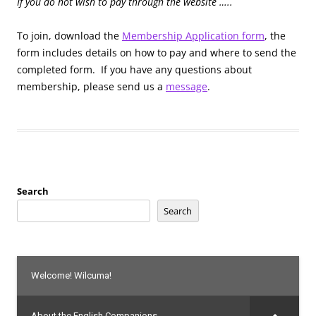
If you do not wish to pay through the website …..
To join, download the
Membership Application form
, the
form includes details on how to pay and where to send the
completed form. If you have any questions about
membership, please send us a
message
.
Search
Search
Welcome! Wilcuma!
About the English Companions