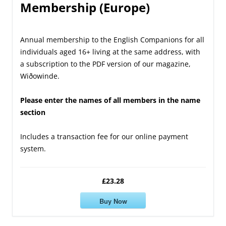
Membership (Europe)
Annual membership to the English Companions for all
individuals aged 16+ living at the same address, with
a subscription to the PDF version of our magazine,
Wiðowinde.
Please enter the names of all members in the name
section
Includes a transaction fee for our online payment
system.
£23.28
Buy Now