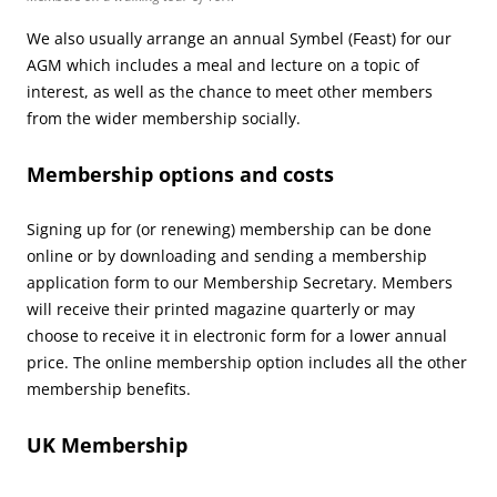
We also usually arrange an annual Symbel (Feast) for our
AGM which includes a meal and lecture on a topic of
interest, as well as the chance to meet other members
from the wider membership socially.
Membership options and costs
Signing up for (or renewing) membership can be done
online or by downloading and sending a membership
application form to our Membership Secretary. Members
will receive their printed magazine quarterly or may
choose to receive it in electronic form for a lower annual
price. The online membership option includes all the other
membership benefits.
UK Membership