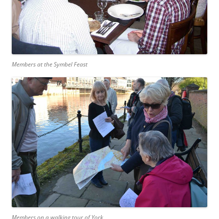
Members at the Symbel Feast
Members on a walking tour of York