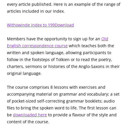
every article published. Here is an example of the range of
articles included in our index.
Withowinde index to 199
Download
Members have the opportunity to sign up for an
Old
English correspondence course
which teaches both the
written and spoken language, allowing participants to
follow in the footsteps of Tolkien or to read the poetry,
charters, sermons or histories of the Anglo-Saxons in their
original language.
The course comprises 8 lessons with exercises and
accompanying material on grammar and vocabulary; a set
of pocket-sized self-correcting grammar booklets; audio
files to bring the spoken word to life. The first lesson can
be
downloaded here
to provide a flavour of the style and
content of the course.