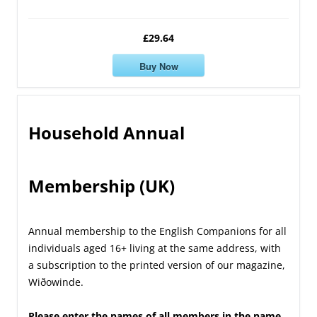
£29.64
Buy Now
Household Annual
Membership (UK)
Annual membership to the English Companions for all
individuals aged 16+ living at the same address, with
a subscription to the printed version of our magazine,
Wiðowinde.
Please enter the names of all members in the name