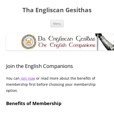
Skip
to
Tha Engliscan Gesithas
content
Menu
Join the English Companions
You can
join now
or read more about the benefits of
membership first before choosing your membership
option.
Benefits of Membership