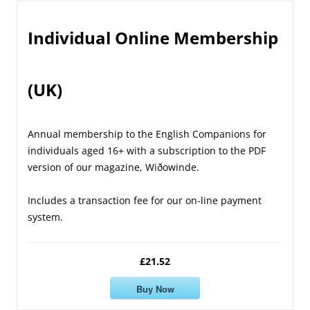
Individual Online Membership
(UK)
Annual membership to the English Companions for
individuals aged 16+ with a subscription to the PDF
version of our magazine, Wiðowinde.
Includes a transaction fee for our on-line payment
system.
£21.52
Buy Now