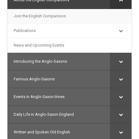
Join the English Companions
Publications
News and Upcoming Events
Introducing the Anglo-Saxons
Famous Anglo-Saxons
Events in Anglo-Saxon times
Daily Life in Anglo-Saxon England
Written and Spoken Old English