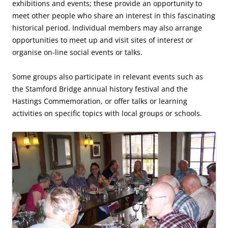
exhibitions and events; these provide an opportunity to
meet other people who share an interest in this fascinating
historical period. Individual members may also arrange
opportunities to meet up and visit sites of interest or
organise on-line social events or talks.
Some groups also participate in relevant events such as
the Stamford Bridge annual history festival and the
Hastings Commemoration, or offer talks or learning
activities on specific topics with local groups or schools.