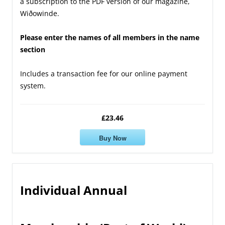
a subscription to the PDF version of our magazine,
Wiðowinde.
Please enter the names of all members in the name
section
Includes a transaction fee for our online payment
system.
£23.46
Buy Now
Individual Annual