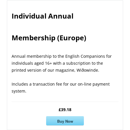
Individual Annual
Membership (Europe)
Annual membership to the English Companions for
individuals aged 16+ with a subscription to the
printed version of our magazine, Wiðowinde.
Includes a transaction fee for our on-line payment
system.
£39.18
Buy Now