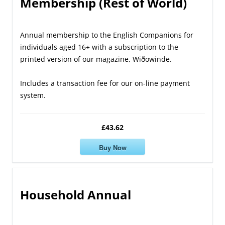
Membership (Rest of World)
Annual membership to the English Companions for
individuals aged 16+ with a subscription to the
printed version of our magazine, Wiðowinde.
Includes a transaction fee for our on-line payment
system.
£43.62
Buy Now
Household Annual