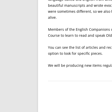
beautiful manuscripts and wrote evoca
were sometimes different, so we also 
alive.
Members of the English Companions c
Course to learn to read and speak Old
You can see the list of articles and r
option to look for specific pieces.
We will be producing new items regul