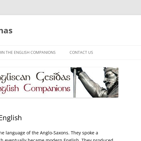
has
OIN THE ENGLISH COMPANIONS
CONTACT US
English
 the language of the Anglo-Saxons. They spoke a
ich eventually became modern English. They produced