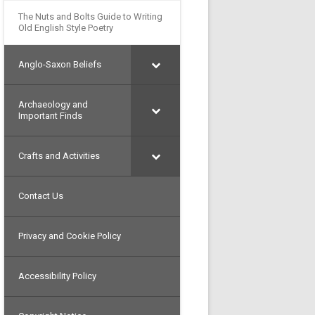
The Nuts and Bolts Guide to Writing
Old English Style Poetry
Anglo-Saxon Beliefs
Archaeology and
Important Finds
Crafts and Activities
Contact Us
Privacy and Cookie Policy
Accessibility Policy