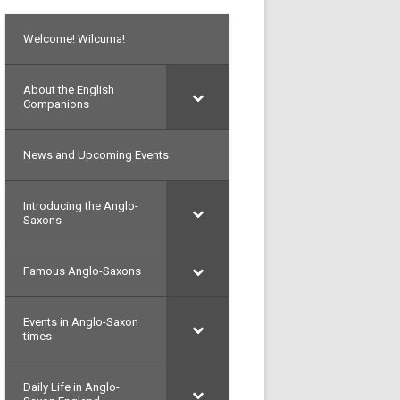
Welcome! Wilcuma!
About the English
Companions
News and Upcoming Events
Introducing the Anglo-
Saxons
Famous Anglo-Saxons
Events in Anglo-Saxon
times
Daily Life in Anglo-