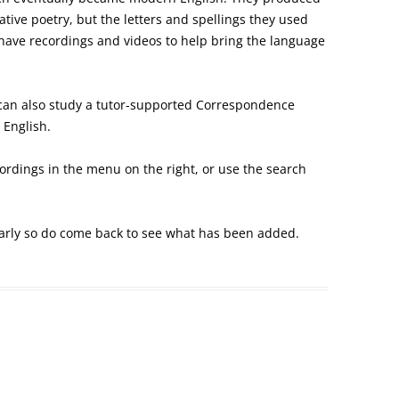
tive poetry, but the letters and spellings they used
have recordings and videos to help bring the language
an also study a tutor-supported Correspondence
 English.
ecordings in the menu on the right, or use the search
arly so do come back to see what has been added.