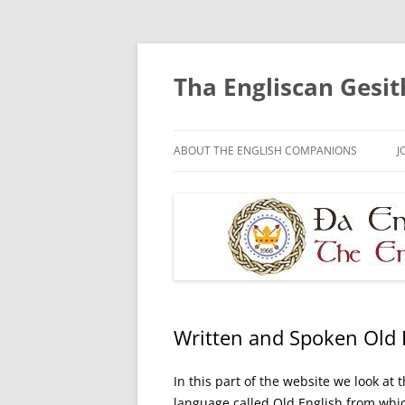
Skip
to
content
Tha Engliscan Gesit
ABOUT THE ENGLISH COMPANIONS
J
Written and Spoken Old 
In this part of the website we look at
language called Old English from wh