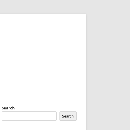
Search
Search