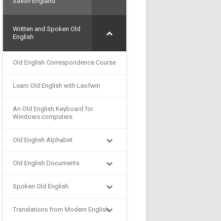
Saxon England
Written and Spoken Old
English
Old English Correspondence Course
Learn Old English with Leofwin
An Old English Keyboard for
Windows computers
Old English Alphabet
Old English Documents
Spoken Old English
Translations from Modern English