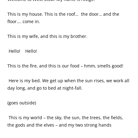
This is my house. This is the roof… the door… and the
floor…. come in.
This is my wife, and this is my brother.
Hello! Hello!
This is the fire, and this is our food – hmm, smells good!
Here is my bed. We get up when the sun rises, we work all
day long, and go to bed at night-fall.
(goes outside)
This is my world – the sky, the sun, the trees, the fields,
the gods and the elves – and my two strong hands