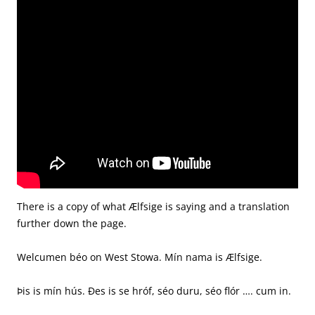
There is a copy of what Ælfsige is saying and a translation
further down the page.
Welcumen béo on West Stowa. Mín nama is Ælfsige.
Þis is mín hús. Ðes is se hróf, séo duru, séo flór …. cum in.