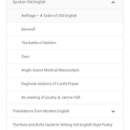
Spoken Old English
Aelfsige – A Taste of Old English
Beowulf
The Battle of Maldon
Deor
Anglo-Saxon Medical Manuscripts
Regional versions of Lord’s Prayer
An evening of poetry at Jarrow Hall
Translations from Modern English
The Nuts and Bolts Guide to Writing Old English Style Poetry