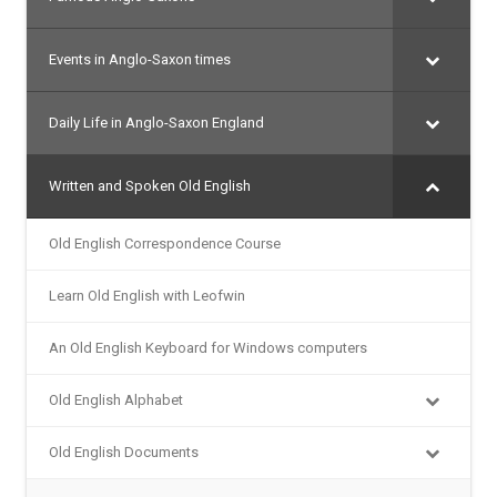
Events in Anglo-Saxon times
Daily Life in Anglo-Saxon England
Written and Spoken Old English
Old English Correspondence Course
Learn Old English with Leofwin
An Old English Keyboard for Windows computers
Old English Alphabet
Old English Documents