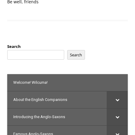
Be well, fríends
Search
Search
Welcome! Wilcuma!
About the English Companions
Introducing the Anglo-Saxons
Famous Anglo-Saxons