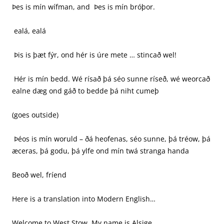
Þes is mín wífman, and Þes is mín bróþor.
ealá, ealá
Þis is þæt fýr, ond hér is úre mete … stincað wel!
Hér is mín bedd. Wé rísað þá séo sunne ríseð, wé weorcað
ealne dæg ond gáð to bedde þá niht cumeþ
(goes outside)
Þéos is mín woruld – ðá heofenas, séo sunne, þá tréow, þá
æceras, þá godu, þá ylfe ond mín twá stranga handa
Beoð wel, fríend
Here is a translation into Modern English…
Welcome to West Stow. My name is Alsige.