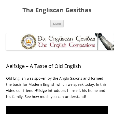
Skip
to
Tha Engliscan Gesithas
content
Menu
Aelfsige – A Taste of Old English
Old English was spoken by the Anglo-Saxons and formed
the basis for Modern English which we speak today. In this
video our friend Ælfsige introduces himself, his home and
his family. See how much you can understand!