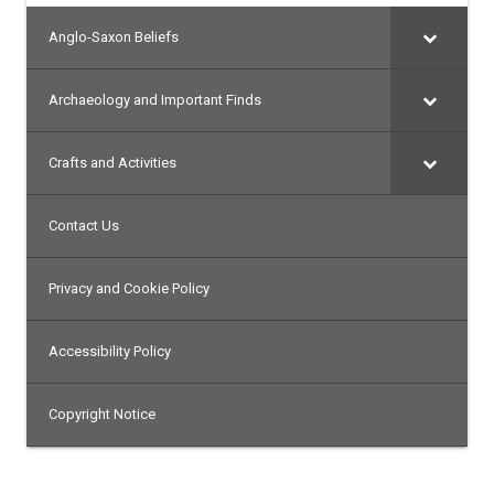
Anglo-Saxon Beliefs
Archaeology and Important Finds
Crafts and Activities
Contact Us
Privacy and Cookie Policy
Accessibility Policy
Copyright Notice