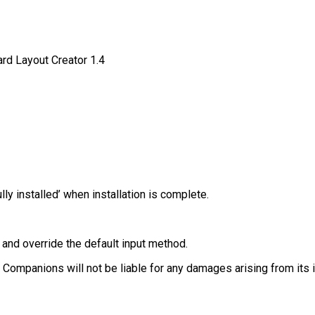
rd Layout Creator 1.4
 installed’ when installation is complete.
 and override the default input method.
h Companions will not be liable for any damages arising from its i