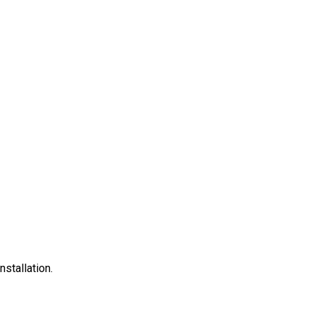
nstallation.