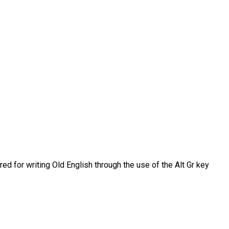
d for writing Old English through the use of the Alt Gr key