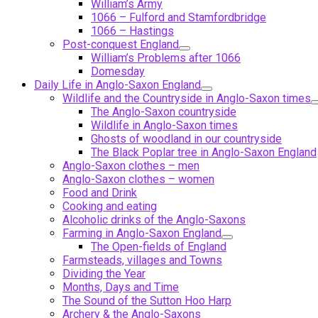
William’s Army
1066 – Fulford and Stamfordbridge
1066 – Hastings
Post-conquest England
William’s Problems after 1066
Domesday
Daily Life in Anglo-Saxon England
Wildlife and the Countryside in Anglo-Saxon times
The Anglo-Saxon countryside
Wildlife in Anglo-Saxon times
Ghosts of woodland in our countryside
The Black Poplar tree in Anglo-Saxon England
Anglo-Saxon clothes – men
Anglo-Saxon clothes – women
Food and Drink
Cooking and eating
Alcoholic drinks of the Anglo-Saxons
Farming in Anglo-Saxon England
The Open-fields of England
Farmsteads, villages and Towns
Dividing the Year
Months, Days and Time
The Sound of the Sutton Hoo Harp
Archery & the Anglo-Saxons