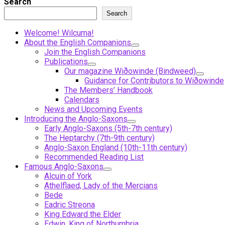
Search
Search
Welcome! Wilcuma!
About the English Companions
Join the English Companions
Publications
Our magazine Wiðowinde (Bindweed)
Guidance for Contributors to Wiðowinde
The Members’ Handbook
Calendars
News and Upcoming Events
Introducing the Anglo-Saxons
Early Anglo-Saxons (5th-7th century)
The Heptarchy (7th-9th century)
Anglo-Saxon England (10th-11th century)
Recommended Reading List
Famous Anglo-Saxons
Alcuin of York
Athelflaed, Lady of the Mercians
Bede
Eadric Streona
King Edward the Elder
Edwin, King of Northumbria