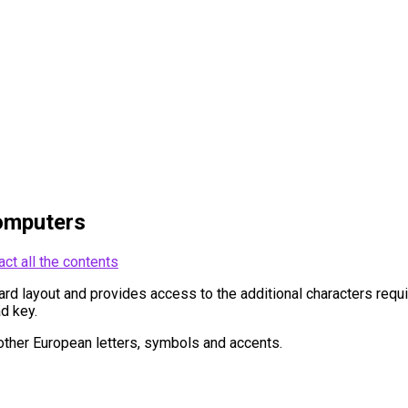
omputers
act all the contents
 layout and provides access to the additional characters require
d key.
ther European letters, symbols and accents.