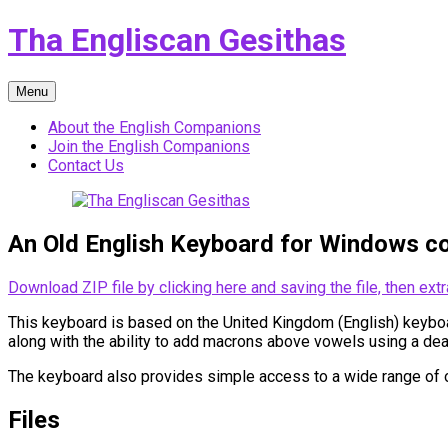
Skip
Tha Engliscan Gesithas
to
content
Menu
About the English Companions
Join the English Companions
Contact Us
An Old English Keyboard for Windows c
Download ZIP file by clicking here and saving the file, then extr
This keyboard is based on the United Kingdom (English) keyboard
along with the ability to add macrons above vowels using a dea
The keyboard also provides simple access to a wide range of o
Files