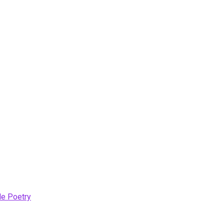
le Poetry