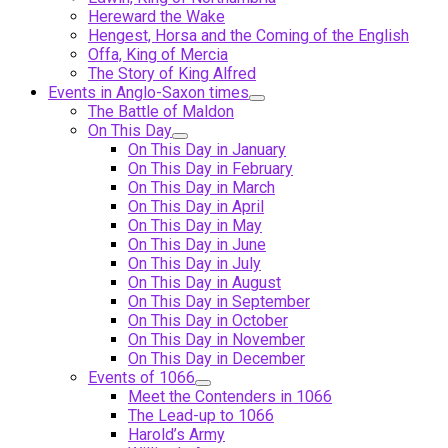
Hereward the Wake
Hengest, Horsa and the Coming of the English
Offa, King of Mercia
The Story of King Alfred
Events in Anglo-Saxon times
The Battle of Maldon
On This Day
On This Day in January
On This Day in February
On This Day in March
On This Day in April
On This Day in May
On This Day in June
On This Day in July
On This Day in August
On This Day in September
On This Day in October
On This Day in November
On This Day in December
Events of 1066
Meet the Contenders in 1066
The Lead-up to 1066
Harold’s Army