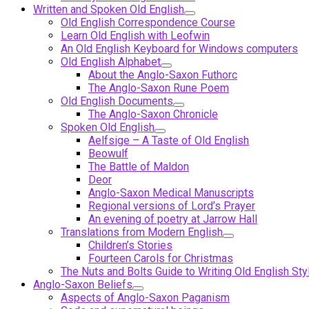
Written and Spoken Old English
Old English Correspondence Course
Learn Old English with Leofwin
An Old English Keyboard for Windows computers
Old English Alphabet
About the Anglo-Saxon Futhorc
The Anglo-Saxon Rune Poem
Old English Documents
The Anglo-Saxon Chronicle
Spoken Old English
Aelfsige – A Taste of Old English
Beowulf
The Battle of Maldon
Deor
Anglo-Saxon Medical Manuscripts
Regional versions of Lord’s Prayer
An evening of poetry at Jarrow Hall
Translations from Modern English
Children’s Stories
Fourteen Carols for Christmas
The Nuts and Bolts Guide to Writing Old English Sty
Anglo-Saxon Beliefs
Aspects of Anglo-Saxon Paganism