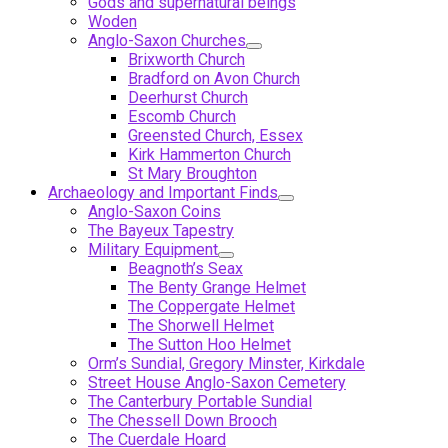
Gods and supernatural beings
Woden
Anglo-Saxon Churches
Brixworth Church
Bradford on Avon Church
Deerhurst Church
Escomb Church
Greensted Church, Essex
Kirk Hammerton Church
St Mary Broughton
Archaeology and Important Finds
Anglo-Saxon Coins
The Bayeux Tapestry
Military Equipment
Beagnoth’s Seax
The Benty Grange Helmet
The Coppergate Helmet
The Shorwell Helmet
The Sutton Hoo Helmet
Orm’s Sundial, Gregory Minster, Kirkdale
Street House Anglo-Saxon Cemetery
The Canterbury Portable Sundial
The Chessell Down Brooch
The Cuerdale Hoard