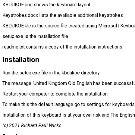
KBDUKOE.png shows the keyboard layout
Keystrokes.docx lists the available additional keystrokes
KBDUKOE.klc is the source file created using Microsoft Keyboa
setup.exe is the installation file
readme.txt contains a copy of the installation instructions
Installation
Run the setup.exe file in the kbdukoe directory.
The message ‘United Kingdom Old English has been successfully
Restart your computer to complete the installation.
To make this the default language go to settings for keyboards
Installation of this keyboard is at your own risk and The Englis
(c) 2021 Richard Paul Wicks