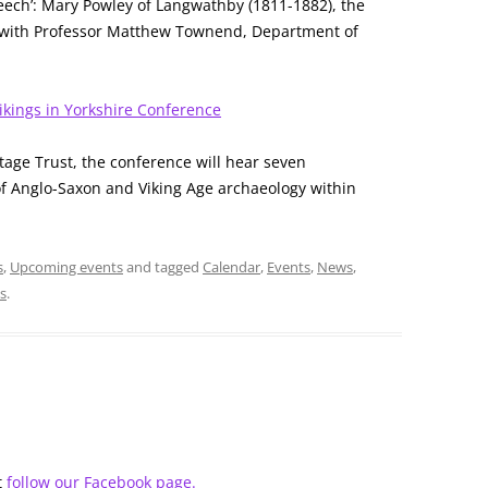
peech’: Mary Powley of Langwathby (1811-1882), the
t” with Professor Matthew Townend, Department of
kings in Yorkshire Conference
tage Trust, the conference will hear seven
 of Anglo-Saxon and Viking Age archaeology within
s
,
Upcoming events
and tagged
Calendar
,
Events
,
News
,
ks
.
t
follow our Facebook page.