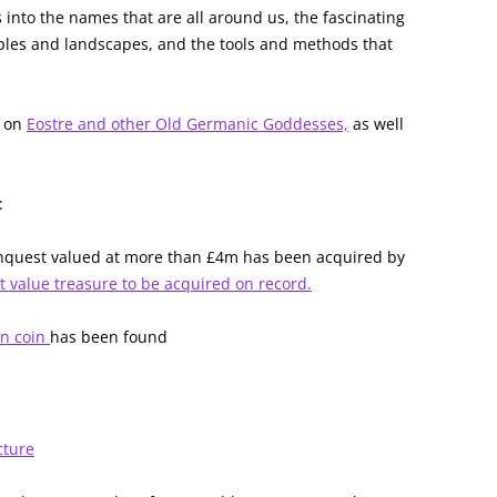
 into the names that are all around us, the fascinating
oples and landscapes, and the tools and methods that
s on
Eostre and other Old Germanic Goddesses,
as well
:
nquest valued at more than £4m has been acquired by
t value treasure to be acquired on record.
an coin
has been found
cture