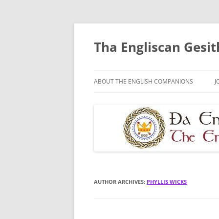
Skip
to
content
Tha Engliscan Gesit
ABOUT THE ENGLISH COMPANIONS
J
AUTHOR ARCHIVES:
PHYLLIS WICKS