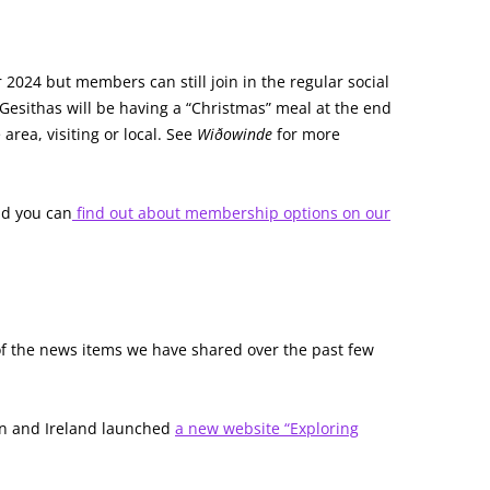
2024 but members can still join in the regular social
Gesithas will be having a “Christmas” meal at the end
rea, visiting or local. See
Wiðowinde
for more
d you can
find out about membership options on our
of the news items we have shared over the past few
ain and Ireland launched
a new website “Exploring