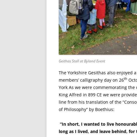
Geithas Stall at Byland Event
The Yorkshire Gesithas also enjoyed a
th
members’ calligraphy day on 26
Octo
York As we were commemorating the 
King Alfred in 899 CE we were provide
line from his translation of the “Conso
of Philosophy” by Boethius:
“In short, I wanted to live honourab
long as I lived, and leave behind, for