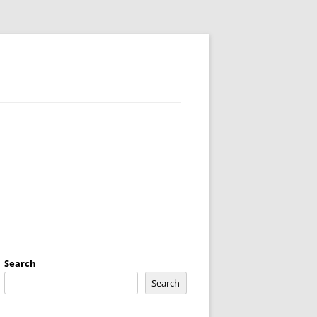
Search
Search