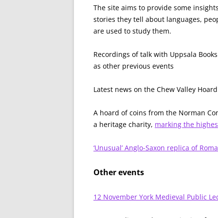
The site aims to provide some insights
stories they tell about languages, pe
are used to study them.
Recordings of talk with Uppsala Book
as other previous events
Latest news on the Chew Valley Hoard
A hoard of coins from the Norman Co
a heritage charity,
marking the highes
‘Unusual’ Anglo-Saxon replica of Rom
Other events
12 November York Medieval Public Le