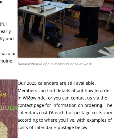
he
tful
 early
tly and
rnacular
enuine
Dawn with two of our members hard at work
Our 2025 calendars are still available.
Members can find details about how to order
in Wiðowinde, or you can contact us via the
contact page for information on ordering. The
calendars cost £6 each but postage costs vary
according to where you live, with examples of
costs of calendar + postage below: