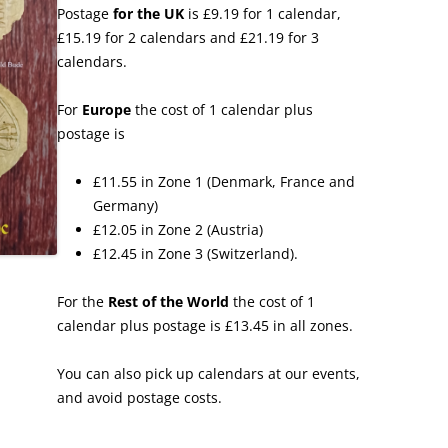
Postage
for the UK
is £9.19 for 1 calendar,
£15.19 for 2 calendars and £21.19 for 3
calendars.
For
Europe
the cost of 1 calendar plus
postage is
£11.55 in Zone 1 (Denmark, France and
Germany)
£12.05 in Zone 2 (Austria)
£12.45 in Zone 3 (Switzerland).
For the
Rest of the World
the cost of 1
calendar plus postage is £13.45 in all zones.
You can also pick up calendars at our events,
and avoid postage costs.