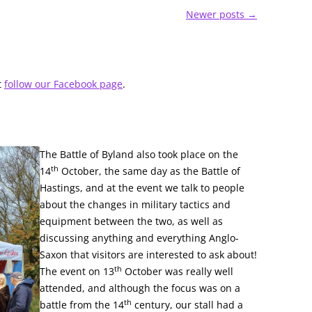
Newer posts
→
t
follow our Facebook page
.
The Battle of Byland also took place on the
th
14
October, the same day as the Battle of
Hastings, and at the event we talk to people
about the changes in military tactics and
equipment between the two, as well as
discussing anything and everything Anglo-
Saxon that visitors are interested to ask about!
th
The event on 13
October was really well
attended, and although the focus was on a
th
battle from the 14
century, our stall had a