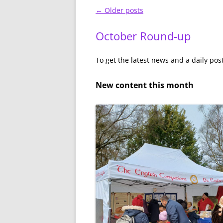
Post
←
Older posts
navigation
October Round-up
To get the latest news and a daily pos
New content this month