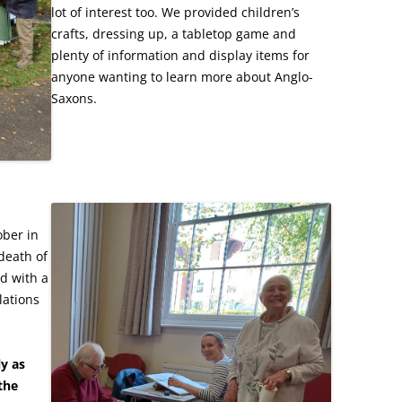
lot of interest too. We provided children’s
crafts, dressing up, a tabletop game and
plenty of information and display items for
anyone wanting to learn more about Anglo-
Saxons.
ber in
death of
d with a
lations
ly as
 the