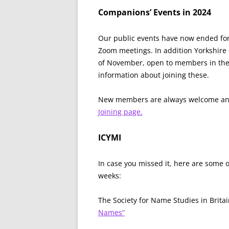
Companions’ Events in 2024
Our public events have now ended for 
Zoom meetings. In addition Yorkshire 
of November, open to members in the a
information about joining these.
New members are always welcome an
Joining page.
ICYMI
In case you missed it, here are some 
weeks:
The Society for Name Studies in Brit
Names”