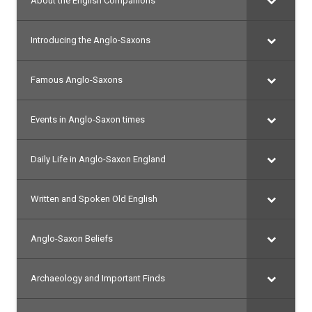
About the English Companions
Introducing the Anglo-Saxons
Famous Anglo-Saxons
Events in Anglo-Saxon times
Daily Life in Anglo-Saxon England
Written and Spoken Old English
Anglo-Saxon Beliefs
Archaeology and Important Finds