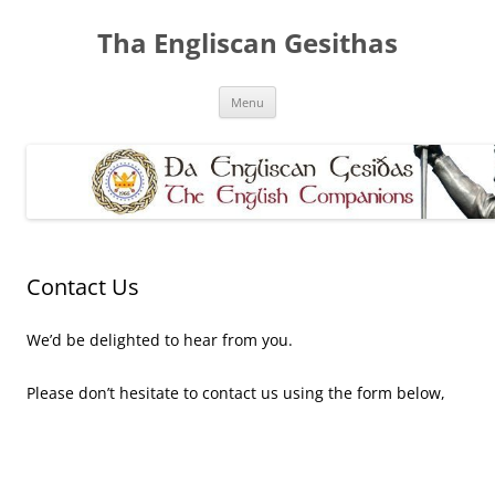
Skip
to
Tha Engliscan Gesithas
content
Menu
Contact Us
We’d be delighted to hear from you.
Please don’t hesitate to contact us using the form below,