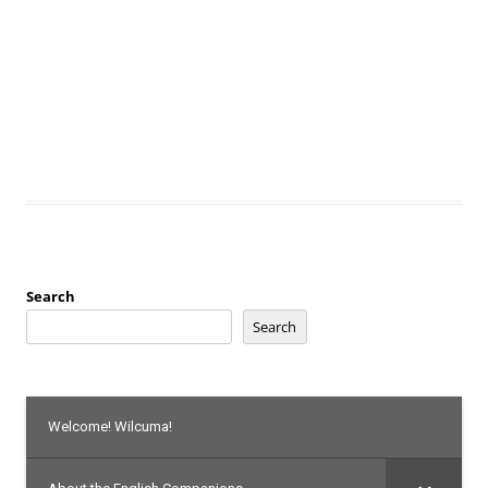
Search
Search
Welcome! Wilcuma!