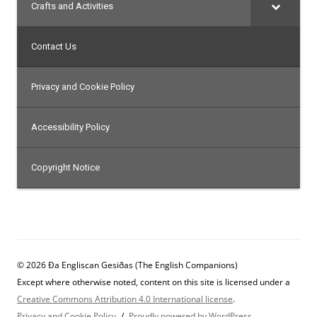
Crafts and Activities
Contact Us
Privacy and Cookie Policy
Accessibility Policy
Copyright Notice
© 2026 Ða Engliscan Gesiðas (The English Companions)
Except where otherwise noted, content on this site is licensed under a
Creative Commons Attribution 4.0 International license
.
Privacy and Cookie Policy
Proudly powered by WordPress