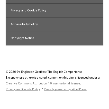
Privacy and Cookie Policy
Accessibility Policy
Copyright Notice
© 2026 Ða Engliscan Gesiðas (The English Companions)
Except where otherwise noted, content on this site is licensed under a
Creative Commons Attribution 4.0 International license
.
Privacy and Cookie Policy
Proudly powered by WordPress