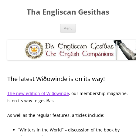
Skip
to
Tha Engliscan Gesithas
content
Menu
The latest Wiðowinde is on its way!
The new edition of Wiðowinde
, our membership magazine,
is on its way to gesiðas.
As well as the regular features, articles include:
“Winters in the World” – discussion of the book by