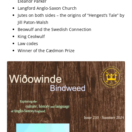
Eleanor Parker
Langford Anglo-Saxon Church
Jutes on both sides – the origins of “Hengest’s Tale” by
Jill Paton-Walsh
Beowulf and the Swedish Connection
King Ceolwulf
Law codes
Winner of the Cædmon Prize