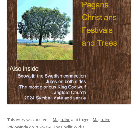
This entry was posted in
Magazine
and tagged
Magazine
,
Wiðowinde
on
2024-06-03
by
Phyllis Wicks
.