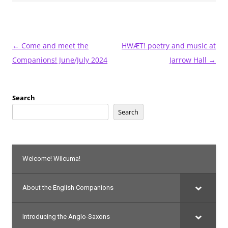
Post
←
Come and meet the
HWÆT! poetry and music at
navigation
Companions! June/July 2024
Jarrow Hall
→
Search
Search
Welcome! Wilcuma!
About the English Companions
Introducing the Anglo-Saxons