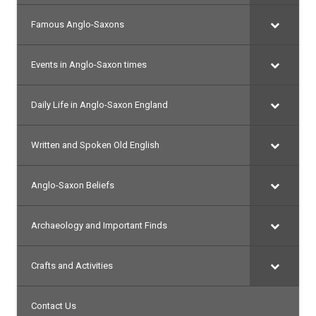
Famous Anglo-Saxons
Events in Anglo-Saxon times
Daily Life in Anglo-Saxon England
Written and Spoken Old English
Anglo-Saxon Beliefs
Archaeology and Important Finds
Crafts and Activities
Contact Us